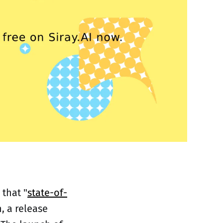
 that "
state-of-
, a release