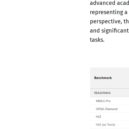
advanced acade
representing a
perspective, th
and significan
tasks.