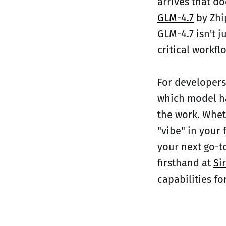
arrives that do
GLM-4.7
by Zhi
GLM-4.7 isn't j
critical workflo
For developers
which model ha
the work. Whet
"vibe" in your 
your next go-t
firsthand at
Sir
capabilities for