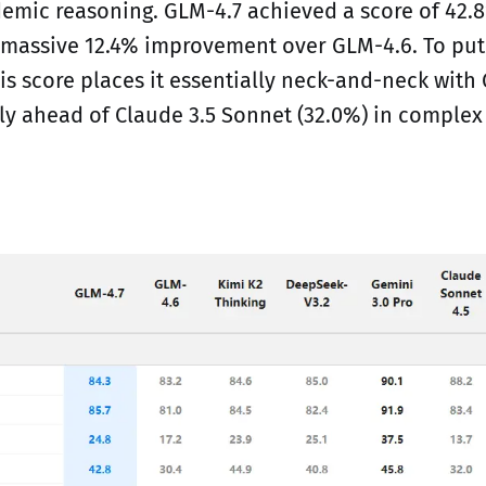
mic reasoning. GLM-4.7 achieved a score of 42.
 massive 12.4% improvement over GLM-4.6. To put 
is score places it essentially neck-and-neck with 
tly ahead of Claude 3.5 Sonnet (32.0%) in complex