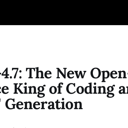
4.7: The New Open
e King of Coding 
" Generation