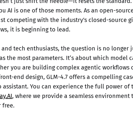
esn’t just shift the needle—it resets the standard
pu AI is one of those moments. As an open-sour
ust competing with the industry's closed-source g
ws, it is beginning to lead.
 and tech enthusiasts, the question is no longer 
s the most parameters. It’s about which model c
her you are building complex agentic workflows o
front-end design, GLM-4.7 offers a compelling cas
o assistant. You can experience the full power of 
ay.AI
, where we provide a seamless environment to
 free.