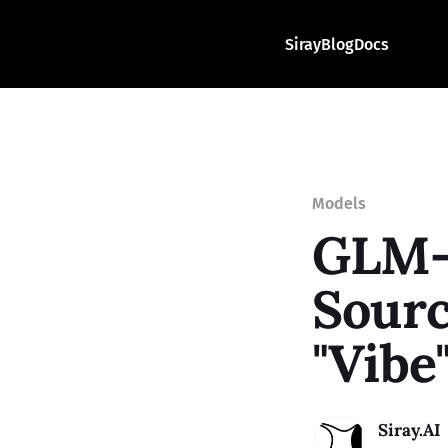
Siray
Blog
Docs
Models
GLM-
Sourc
"Vibe
Siray.AI