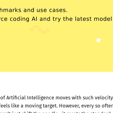
f Artificial Intelligence moves with such velocity
feels like a moving target. However, every so often