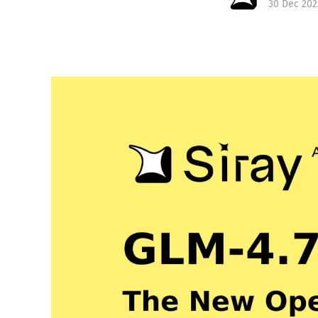
30 Dec 202