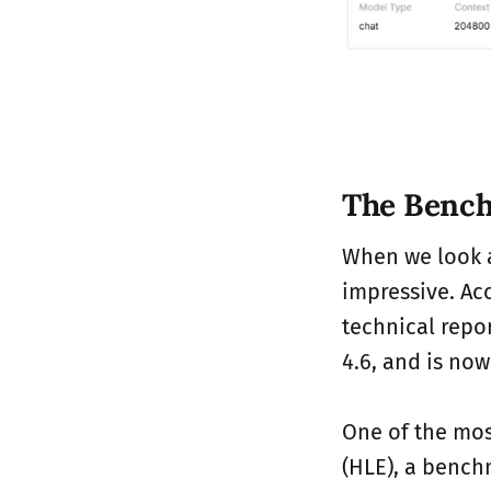
The Bench
When we look a
impressive. Acc
technical repo
4.6, and is now
One of the mos
(HLE), a bench