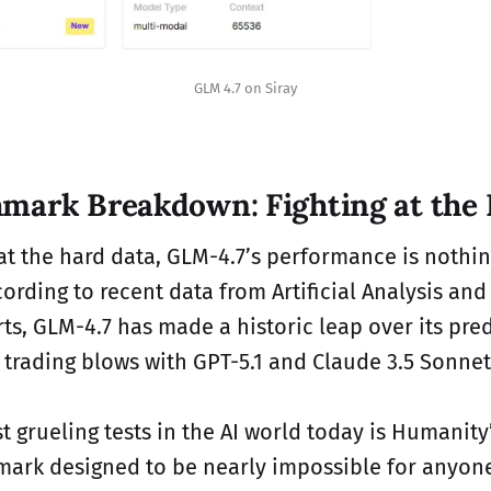
GLM 4.7 on Siray
mark Breakdown: Fighting at the 
t the hard data, GLM-4.7’s performance is nothin
ording to recent data from Artificial Analysis and 
rts, GLM-4.7 has made a historic leap over its pr
 trading blows with GPT-5.1 and Claude 3.5 Sonnet
t grueling tests in the AI world today is Humanity
mark designed to be nearly impossible for anyon