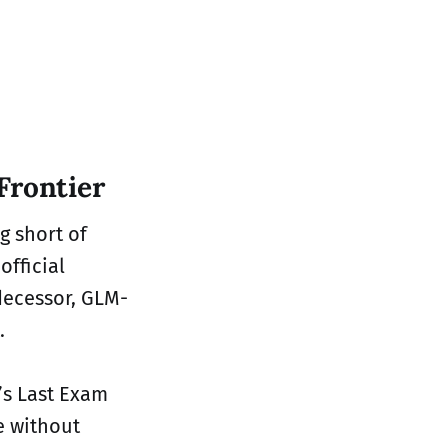
Frontier
g short of
official
edecessor, GLM-
.
’s Last Exam
e without