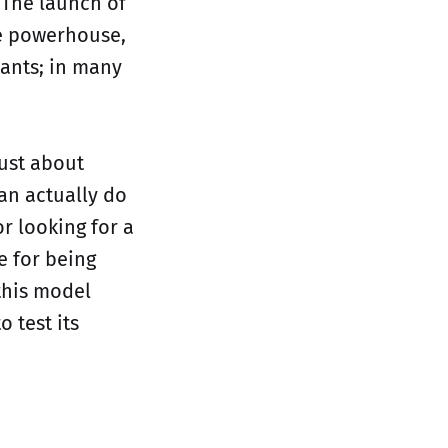
. The launch of
ce powerhouse,
iants; in many
just about
an actually do
r looking for a
e for being
this model
 test its