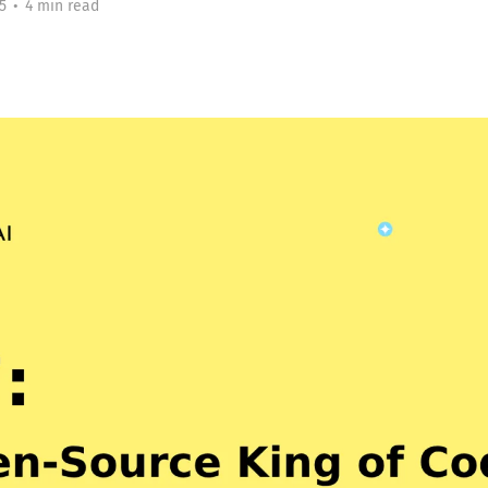
5
•
4 min read