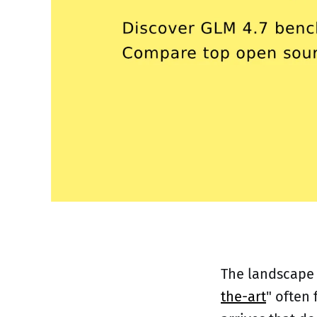
The landscape o
the-art
" often 