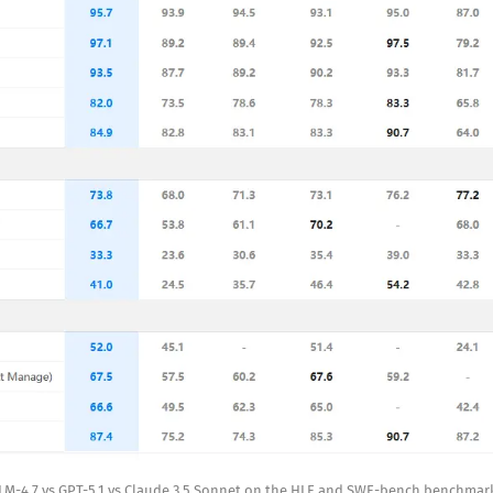
LM-4.7 vs GPT-5.1 vs Claude 3.5 Sonnet on the HLE and SWE-bench benchmar