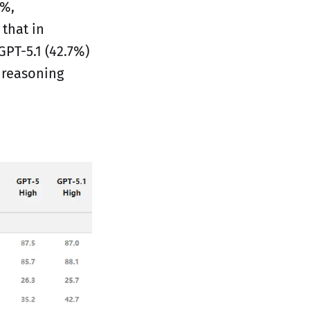
8%,
that in
GPT-5.1 (42.7%)
 reasoning